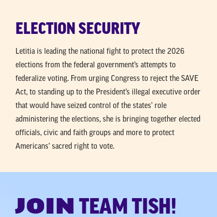
ELECTION SECURITY
Letitia is leading the national fight to protect the 2026
elections from the federal government’s attempts to
federalize voting. From urging Congress to reject the SAVE
Act, to standing up to the President’s illegal executive order
that would have seized control of the states’ role
administering the elections, she is bringing together elected
officials, civic and faith groups and more to protect
Americans’ sacred right to vote.
JOIN
TEAM TISH!