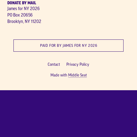
DONATE BY MAIL
James for NY 2026
PO Box 20656
Brooklyn, NY 11202
PAID FOR BY JAMES FOR NY 2026
Contact
Privacy Policy
Made with
Middle Seat