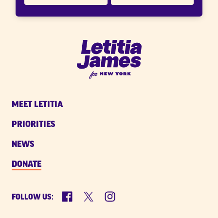
Letitia
James
for
New
MEET LETITIA
York
PRIORITIES
NEWS
DONATE
Facebook
X
Instagram
FOLLOW US: