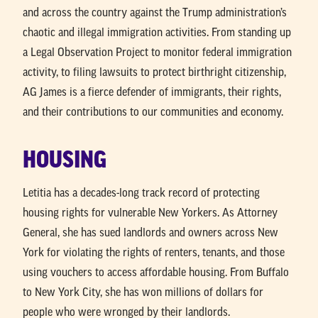
and across the country against the Trump administration’s
chaotic and illegal immigration activities. From standing up
a Legal Observation Project to monitor federal immigration
activity, to filing lawsuits to protect birthright citizenship,
AG James is a fierce defender of immigrants, their rights,
and their contributions to our communities and economy.
HOUSING
Letitia has a decades-long track record of protecting
housing rights for vulnerable New Yorkers. As Attorney
General, she has sued landlords and owners across New
York for violating the rights of renters, tenants, and those
using vouchers to access affordable housing. From Buffalo
to New York City, she has won millions of dollars for
people who were wronged by their landlords.