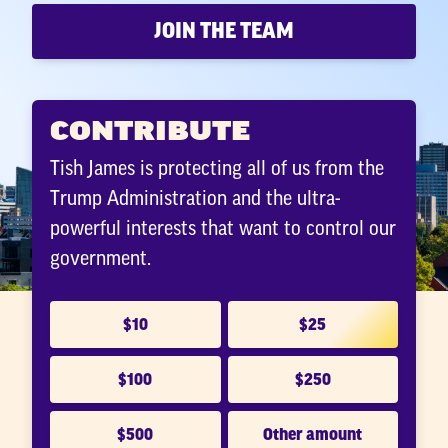
JOIN THE TEAM
CONTRIBUTE
Tish James is protecting all of us from the
Trump Administration and the ultra-
powerful interests that want to control our
government.
$10
$25
$100
$250
$500
Other amount