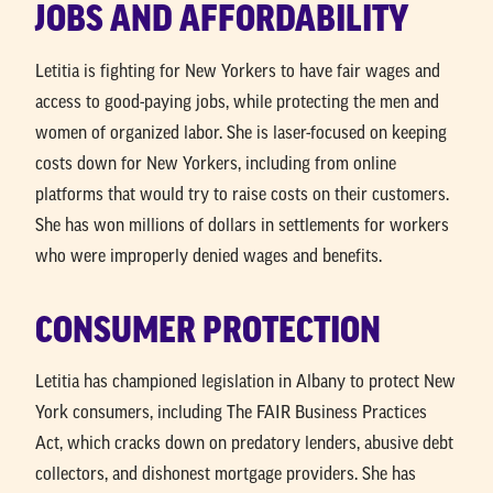
JOBS AND AFFORDABILITY
Letitia is fighting for New Yorkers to have fair wages and
access to good-paying jobs, while protecting the men and
women of organized labor. She is laser-focused on keeping
costs down for New Yorkers, including from online
platforms that would try to raise costs on their customers.
She has won millions of dollars in settlements for workers
who were improperly denied wages and benefits.
CONSUMER PROTECTION
Letitia has championed legislation in Albany to protect New
York consumers, including The FAIR Business Practices
Act, which cracks down on predatory lenders, abusive debt
collectors, and dishonest mortgage providers. She has