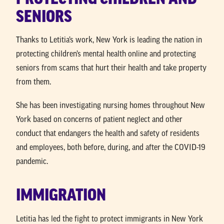
SENIORS
Thanks to Letitia’s work, New York is leading the nation in
protecting children’s mental health online and protecting
seniors from scams that hurt their health and take property
from them.
She has been investigating nursing homes throughout New
York based on concerns of patient neglect and other
conduct that endangers the health and safety of residents
and employees, both before, during, and after the COVID-19
pandemic.
IMMIGRATION
Letitia has led the fight to protect immigrants in New York