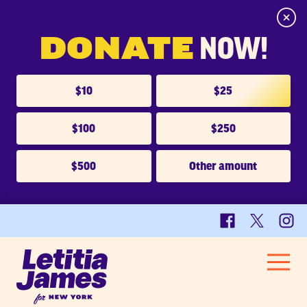
Close
DONATE
NOW!
$10
$25
$100
$250
$500
Other amount
Facebook
X
Insta
Letitia
Men
James
HOME
for