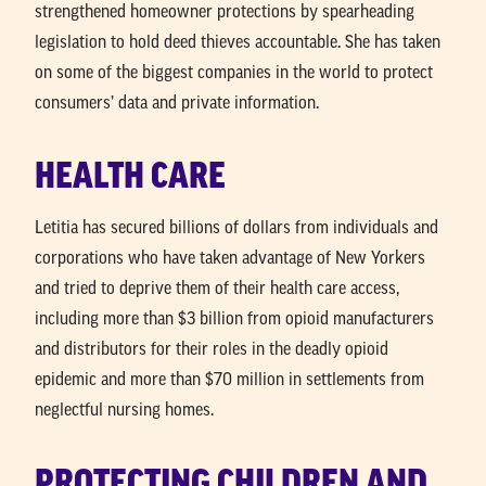
strengthened homeowner protections by spearheading
legislation to hold deed thieves accountable. She has taken
on some of the biggest companies in the world to protect
consumers’ data and private information.
HEALTH CARE
Letitia has secured billions of dollars from individuals and
corporations who have taken advantage of New Yorkers
and tried to deprive them of their health care access,
including more than $3 billion from opioid manufacturers
and distributors for their roles in the deadly opioid
epidemic and more than $70 million in settlements from
neglectful nursing homes.
PROTECTING CHILDREN AND