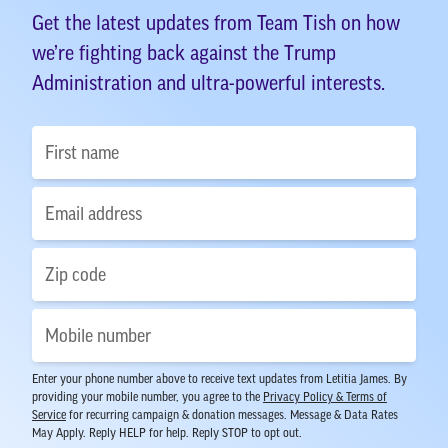
Get the latest updates from Team Tish on how
we’re fighting back against the Trump
Administration and ultra-powerful interests.
Enter your phone number above to receive text updates from Letitia James. By
providing your mobile number, you agree to the
Privacy Policy & Terms of
Service
for recurring campaign & donation messages. Message & Data Rates
May Apply. Reply HELP for help. Reply STOP to opt out.