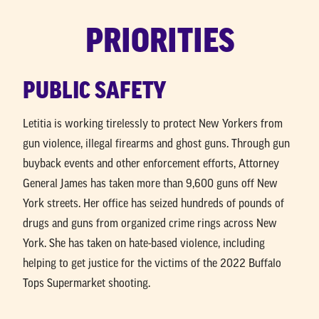
New
MEET LETITIA
PRIORITIES
York
PRIORITIES
PUBLIC SAFETY
NEWS
Letitia is working tirelessly to protect New Yorkers from
DONATE
gun violence, illegal firearms and ghost guns. Through gun
buyback events and other enforcement efforts, Attorney
General James has taken more than 9,600 guns off New
York streets. Her office has seized hundreds of pounds of
drugs and guns from organized crime rings across New
York. She has taken on hate-based violence, including
helping to get justice for the victims of the 2022 Buffalo
Tops Supermarket shooting.